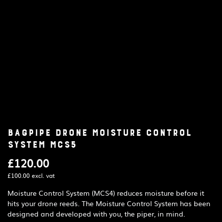
Bagpipe Drone Moisture Control
System MCS5
£
120.00
£
100.00
excl. vat
Moisture Control System (MCS4) reduces moisture before it
hits your drone reeds. The Moisture Control System has been
designed and developed with you, the piper, in mind.