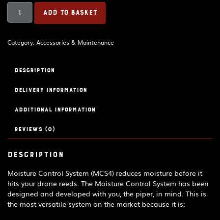
Bagpipe
ADD TO BASKET
Drone
Moisture
Control
Category:
Accessories & Maintenance
System
MCS5
quantity
Description
Delivery Information
Additional information
Reviews (0)
Description
Moisture Control System (MCS4) reduces moisture before it
hits your drone reeds. The Moisture Control System has been
designed and developed with you, the piper, in mind. This is
the most versatile system on the market because it is: