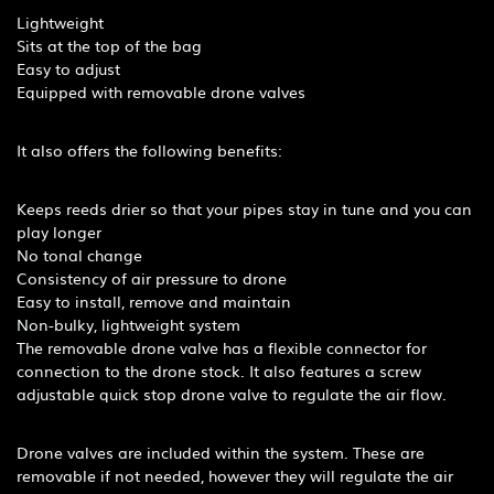
Lightweight
Sits at the top of the bag
Easy to adjust
Equipped with removable drone valves
It also offers the following benefits:
Keeps reeds drier so that your pipes stay in tune and you can
play longer
No tonal change
Consistency of air pressure to drone
Easy to install, remove and maintain
Non-bulky, lightweight system
The removable drone valve has a flexible connector for
connection to the drone stock. It also features a screw
adjustable quick stop drone valve to regulate the air flow.
Drone valves are included within the system. These are
removable if not needed, however they will regulate the air