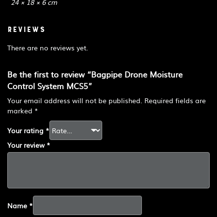
24 × 18 × 6 cm
Reviews
There are no reviews yet.
Be the first to review “Bagpipe Drone Moisture
Control System MCS5”
Your email address will not be published.
Required fields are
marked
*
Your rating
*
Your review
*
Name
*