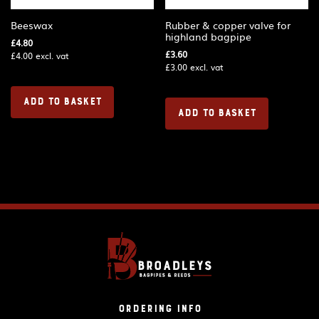
Beeswax
Rubber & copper valve for
highland bagpipe
£
4.80
£
3.60
£
4.00
excl. vat
£
3.00
excl. vat
ADD TO BASKET
ADD TO BASKET
Ordering Info