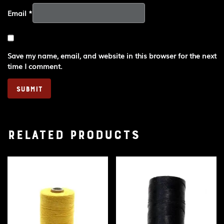
Email
*
Save my name, email, and website in this browser for the next
time I comment.
Related products