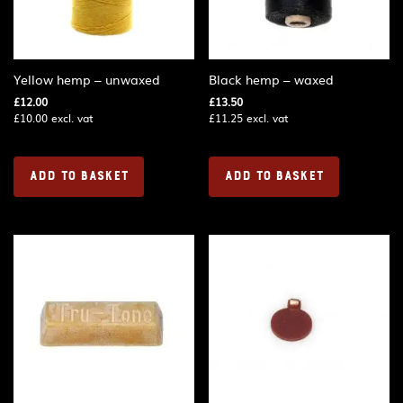
Yellow hemp – unwaxed
Black hemp – waxed
£
12.00
£
13.50
£
10.00
excl. vat
£
11.25
excl. vat
ADD TO BASKET
ADD TO BASKET