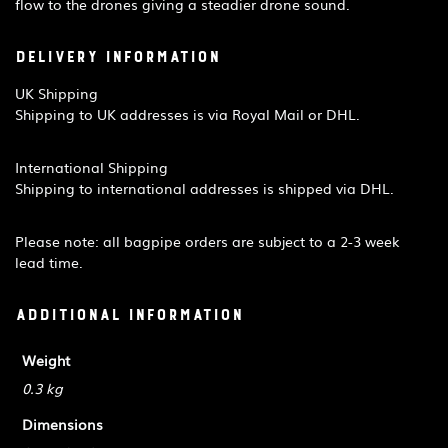
flow to the drones giving a steadier drone sound.
Delivery Information
UK Shipping
Shipping to UK addresses is via Royal Mail or DHL.
International Shipping
Shipping to international addresses is shipped via DHL.
Please note: all bagpipe orders are subject to a 2-3 week
lead time.
Additional information
Weight
0.3 kg
Dimensions