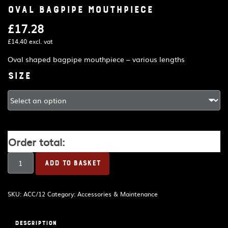
Oval bagpipe mouthpiece
£
17.28
£
14.40
excl. vat
Oval shaped bagpipe mouthpiece – various lengths
Size
Order total:
Oval
ADD TO BASKET
bagpipe
mouthpiece
quantity
SKU:
ACC/12
Category:
Accessories & Maintenance
Description