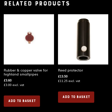
Related products
Rubber & copper valve for
Reed protector
highland smallpipes
£
13.50
£
3.60
£
11.25
excl. vat
£
3.00
excl. vat
ADD TO BASKET
ADD TO BASKET