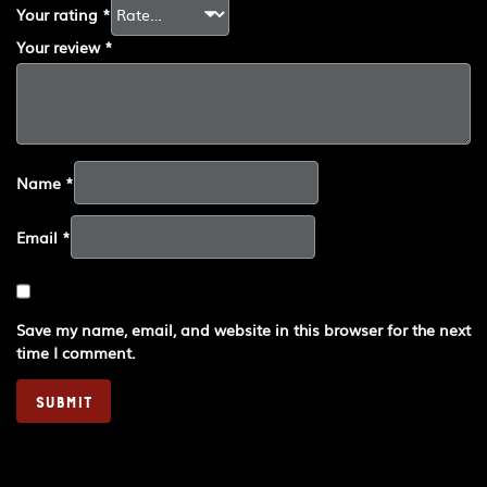
Your rating
*
Your review
*
Name
*
Email
*
Save my name, email, and website in this browser for the next
time I comment.