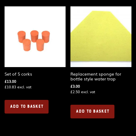
Set of 5 corks
Replacement sponge for
bottle style water trap
£
13.00
£
3.00
£
10.83
excl. vat
£
2.50
excl. vat
ADD TO BASKET
ADD TO BASKET