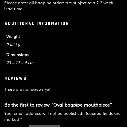
Please note: all bagpipe orders are subject to a 2-3 week
lead time.
Additional information
Weight
0.02 kg
Dimensions
23 × 17 × 4 cm
Reviews
There are no reviews yet.
Be the first to review “Oval bagpipe mouthpiece”
Your email address will not be published.
Required fields are
marked
*