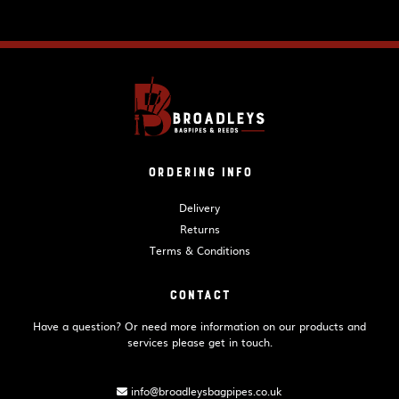
Ordering Info
Delivery
Returns
Terms & Conditions
Contact
Have a question? Or need more information on our products and
services please get in touch.
info@broadleysbagpipes.co.uk