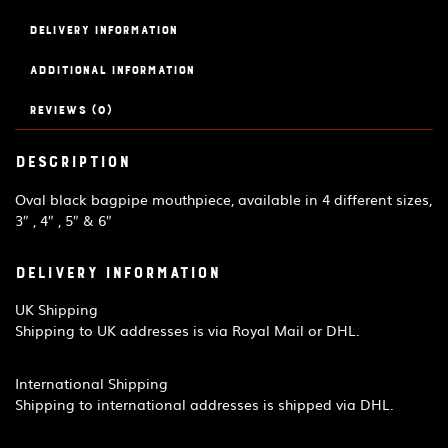
Delivery Information
Additional information
Reviews (0)
Description
Oval black bagpipe mouthpiece, available in 4 different sizes,
3″ , 4″ , 5″ & 6″
Delivery Information
UK Shipping
Shipping to UK addresses is via Royal Mail or DHL.
International Shipping
Shipping to international addresses is shipped via DHL.