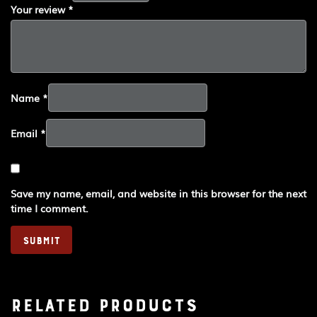
Your review
*
Name
*
Email
*
Save my name, email, and website in this browser for the next
time I comment.
Related products