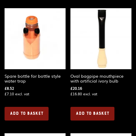
Spare bottle for bottle style
Oval bagpipe mouthpiece
water trap
with artificial ivory bulb
£
8.52
£
20.16
£
7.10
excl. vat
£
16.80
excl. vat
ADD TO BASKET
ADD TO BASKET