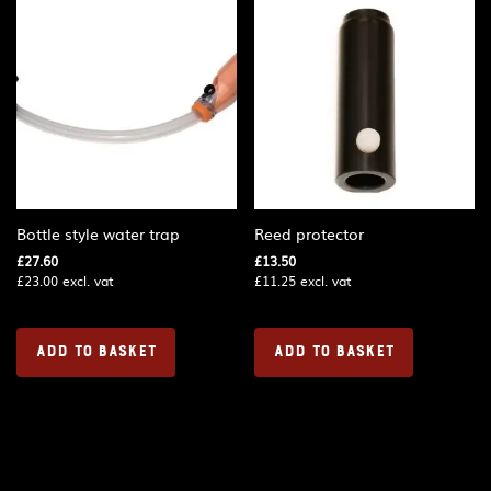
Bottle style water trap
Reed protector
£
27.60
£
13.50
£
23.00
excl. vat
£
11.25
excl. vat
ADD TO BASKET
ADD TO BASKET