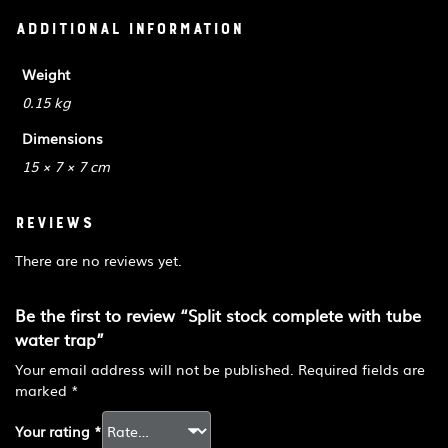
Additional information
Weight
0.15 kg
Dimensions
15 × 7 × 7 cm
Reviews
There are no reviews yet.
Be the first to review “Split stock complete with tube
water trap”
Your email address will not be published.
Required fields are
marked
*
Your rating
*