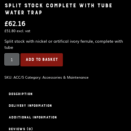
Split stock complete with tube
water trap
£
62.16
£
51.80
excl. vat
Split stock with nickel or artifical ivory ferrule, complete with
tube
Split
ADD TO BASKET
stock
complete
with
SKU:
ACC/5
Category:
Accessories & Maintenance
tube
water
trap
Description
quantity
Delivery Information
Additional information
Reviews (0)