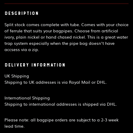
Description
Split stock comes complete with tube. Comes with your choice
of ferrule that suits your bagpipes. Choose from artificial
ivory, plain nickel or hand chased nickel. This is a great water
trap system especially when the pipe bag doesn’t have
accsess via a zip.
Delivery Information
UK Shipping
Shipping to UK addresses is via Royal Mail or DHL.
International Shipping
Shipping to international addresses is shipped via DHL.
Please note: all bagpipe orders are subject to a 2-3 week
lead time.