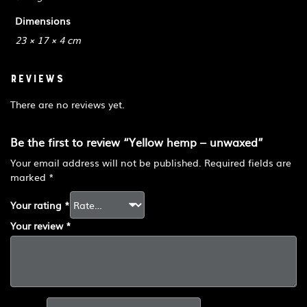
Dimensions
23 × 17 × 4 cm
Reviews
There are no reviews yet.
Be the first to review “Yellow hemp – unwaxed”
Your email address will not be published.
Required fields are
marked
*
Your rating
*
Your review
*