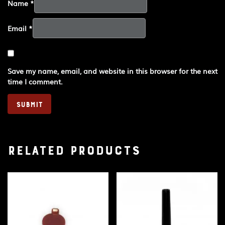
Name
*
Email
*
Save my name, email, and website in this browser for the next
time I comment.
Related products