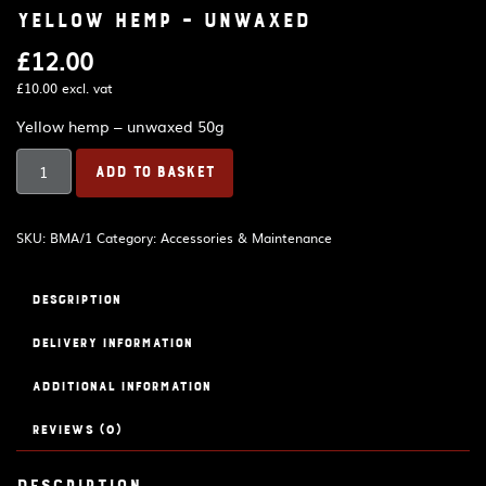
Yellow hemp – unwaxed
£
12.00
£
10.00
excl. vat
Yellow hemp – unwaxed 50g
Yellow
ADD TO BASKET
hemp
-
unwaxed
SKU:
BMA/1
Category:
Accessories & Maintenance
quantity
Description
Delivery Information
Additional information
Reviews (0)