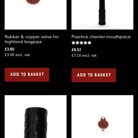
Rubber & copper valve for
Practice chanter mouthpiece
highland bagpipe
£
3.60
Rated
£
8.52
5.00
£
3.00
excl. vat
£
7.10
excl. vat
out of 5
ADD TO BASKET
ADD TO BASKET