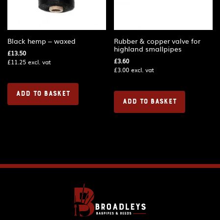
Black hemp – waxed
Rubber & copper valve for
highland smallpipes
£
13.50
£
3.60
£
11.25
excl. vat
£
3.00
excl. vat
ADD TO BASKET
ADD TO BASKET