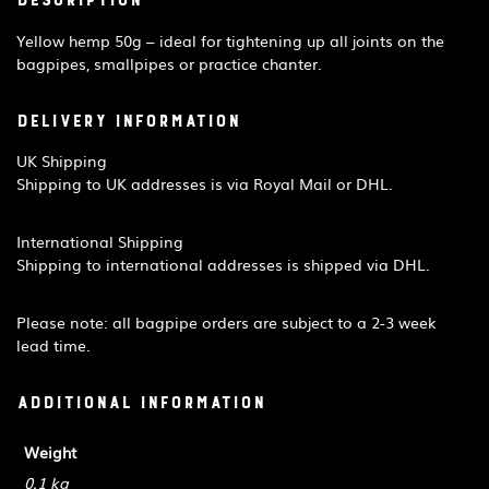
Description
Yellow hemp 50g – ideal for tightening up all joints on the
bagpipes, smallpipes or practice chanter.
Delivery Information
UK Shipping
Shipping to UK addresses is via Royal Mail or DHL.
International Shipping
Shipping to international addresses is shipped via DHL.
Please note: all bagpipe orders are subject to a 2-3 week
lead time.
Additional information
Weight
0.1 kg