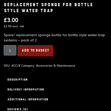
Replacement sponge for bottle
style water trap
£
3.00
£
2.50
excl. vat
Spare/ replacement sponge bottle for bottle style water trap
systems – pack of 2
Replacement
ADD TO BASKET
sponge
for
bottle
SKU:
ACC/8
Category:
Accessories & Maintenance
style
water
trap
Description
quantity
Delivery Information
Additional information
Reviews (0)