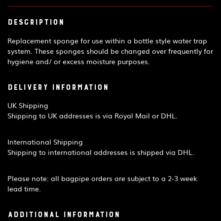
Description
Replacement sponge for use within a bottle style water trap
system. These sponges should be changed over frequently for
hygiene and/ or excess moisture purposes.
Delivery Information
UK Shipping
Shipping to UK addresses is via Royal Mail or DHL.
International Shipping
Shipping to international addresses is shipped via DHL.
Please note: all bagpipe orders are subject to a 2-3 week
lead time.
Additional information