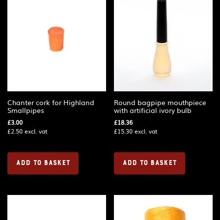
Chanter cork for Highland
Round bagpipe mouthpiece
Smallpipes
with artificial ivory bulb
£
3.00
£
18.36
£
2.50
excl. vat
£
15.30
excl. vat
ADD TO BASKET
ADD TO BASKET