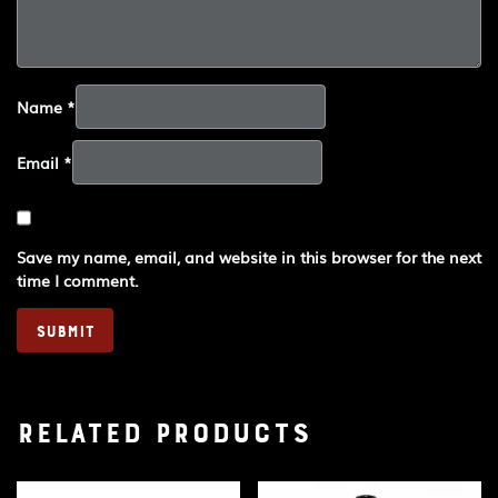
Name
*
Email
*
Save my name, email, and website in this browser for the next
time I comment.
Related products