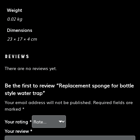
Weight
0.02 kg
Dimensions
23 × 17 × 4 cm
Reviews
There are no reviews yet.
Be the first to review “Replacement sponge for bottle
style water trap”
Your email address will not be published.
Required fields are
marked
*
Your rating
*
Your review
*