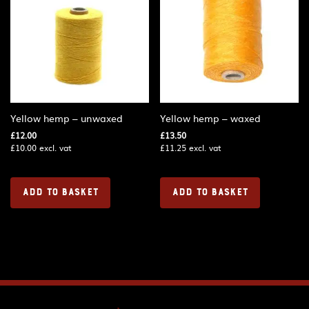
Yellow hemp – unwaxed
Yellow hemp – waxed
£
12.00
£
13.50
£
10.00
excl. vat
£
11.25
excl. vat
ADD TO BASKET
ADD TO BASKET