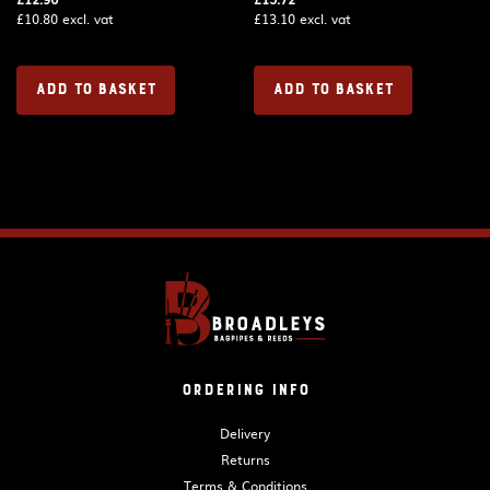
£
10.80
excl. vat
£
13.10
excl. vat
ADD TO BASKET
ADD TO BASKET
Ordering Info
Delivery
Returns
Terms & Conditions