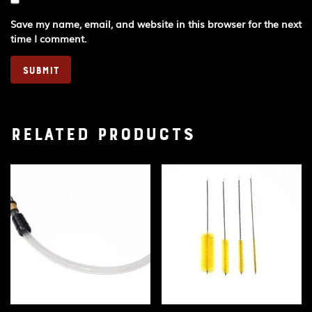
Save my name, email, and website in this browser for the next
time I comment.
Related products