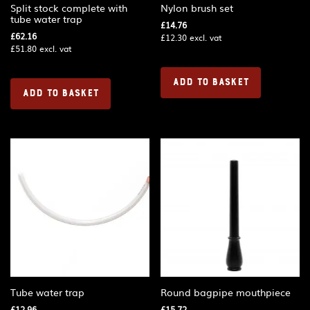
Split stock complete with
Nylon brush set
tube water trap
£
14.76
£
62.16
£
12.30
excl. vat
£
51.80
excl. vat
ADD TO BASKET
ADD TO BASKET
Tube water trap
Round bagpipe mouthpiece
£
12.96
£
15.72