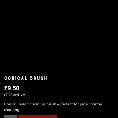
Conical brush
£
9.50
£
7.92
excl. vat
Conical nylon cleaning brush – perfect for pipe chanter
cleaning
Conical