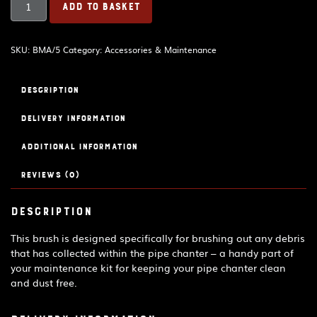
ADD TO BASKET
brush
quantity
SKU:
BMA/5
Category:
Accessories & Maintenance
Description
Delivery Information
Additional information
Reviews (0)
Description
This brush is designed specifically for brushing out any debris
that has collected within the pipe chanter – a handy part of
your maintenance kit for keeping your pipe chanter clean
and dust free.