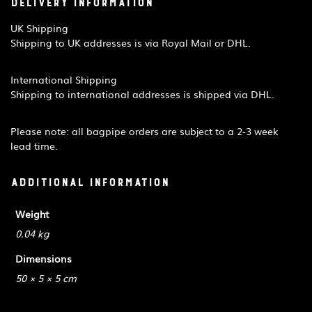
Delivery Information
UK Shipping
Shipping to UK addresses is via Royal Mail or DHL.
International Shipping
Shipping to international addresses is shipped via DHL.
Please note: all bagpipe orders are subject to a 2-3 week
lead time.
Additional information
Weight
0.04 kg
Dimensions
50 × 5 × 5 cm