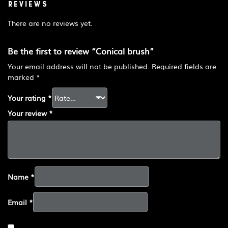
Reviews
There are no reviews yet.
Be the first to review “Conical brush”
Your email address will not be published.
Required fields are
marked
*
Your rating
*
Your review
*
Name
*
Email
*