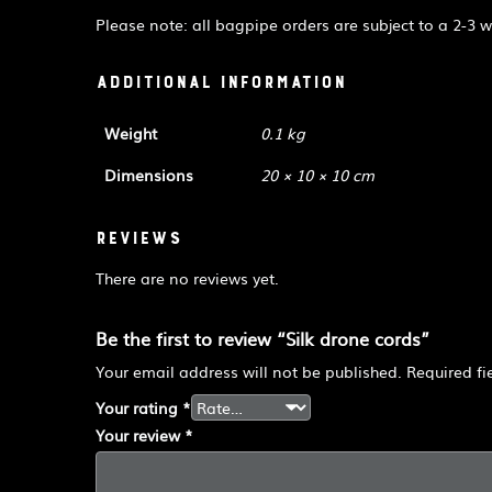
Please note: all bagpipe orders are subject to a 2-3 
Additional information
Weight
0.1 kg
Dimensions
20 × 10 × 10 cm
Reviews
There are no reviews yet.
Be the first to review “Silk drone cords”
Your email address will not be published.
Required f
Your rating
*
Your review
*