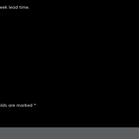
week lead time.
ields are marked
*