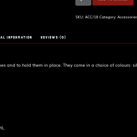
drone
cords
quantity
SKU:
ACC/18
Category:
Accessorie
al information
Reviews (0)
es and to hold them in place. They come in a choice of colours: sil
HL.