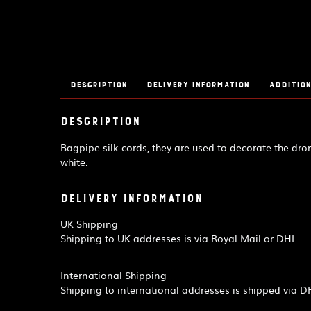
Description
Delivery Information
Addition
Description
Bagpipe silk cords, they are used to decorate the dron
white.
Delivery Information
UK Shipping
Shipping to UK addresses is via Royal Mail or DHL.
International Shipping
Shipping to international addresses is shipped via D