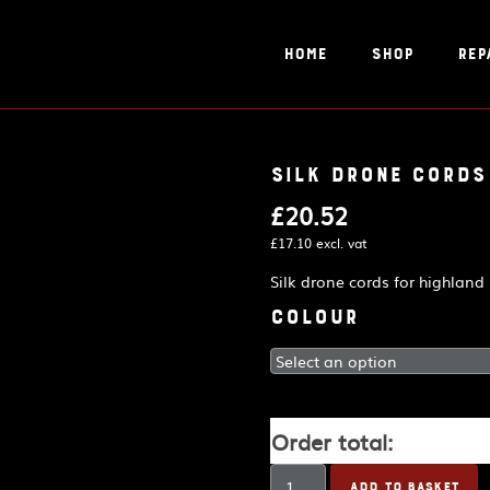
Home
Shop
Rep
Silk drone cords
£
20.52
£
17.10
excl. vat
Silk drone cords for highland
Colour
Order total:
Silk
ADD TO BASKET