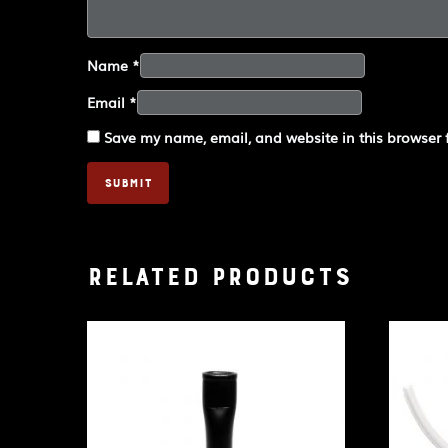
Name
*
Email
*
Save my name, email, and website in this browser 
Related products