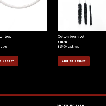
er trap
Cotton brush set
£
18.00
l. vat
£
15.00
excl. vat
O BASKET
ADD TO BASKET
Ordering Info