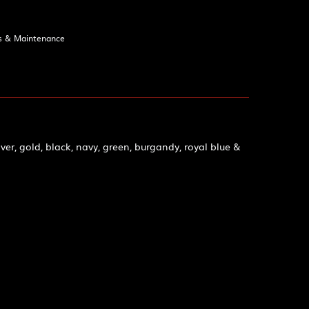
s & Maintenance
ver, gold, black, navy, green, burgandy, royal blue &