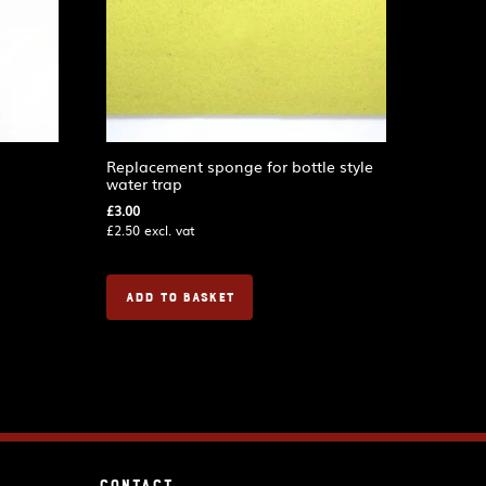
Replacement sponge for bottle style
water trap
£
3.00
£
2.50
excl. vat
ADD TO BASKET
Contact