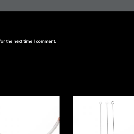
for the next time I comment.