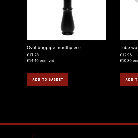
Oval bagpipe mouthpiece
Tube wat
£
17.28
£
12.96
£
14.40
excl. vat
£
10.80
exc
ADD TO BASKET
ADD T