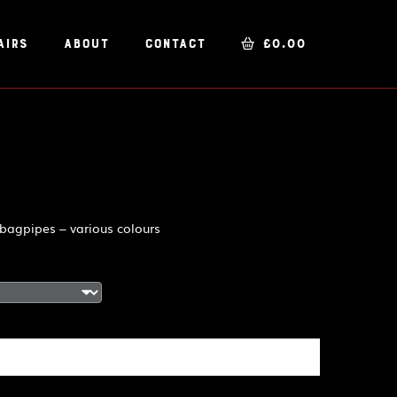
airs
About
Contact
£
0.00
 bagpipes – various colours