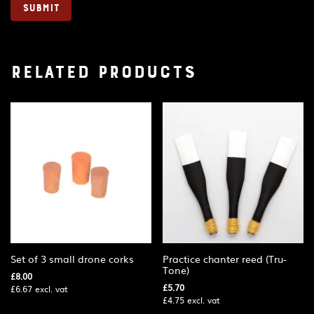
Related products
Set of 3 small drone corks
Practice chanter reed (Tru-
Tone)
£
8.00
£
5.70
£
6.67
excl. vat
£
4.75
excl. vat