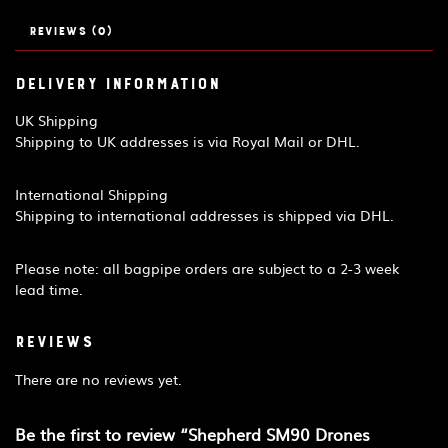
quantity
Reviews (0)
Delivery Information
UK Shipping
Shipping to UK addresses is via Royal Mail or DHL.
International Shipping
Shipping to international addresses is shipped via DHL.
Please note: all bagpipe orders are subject to a 2-3 week
lead time.
Reviews
There are no reviews yet.
Be the first to review “Shepherd SM90 Drones