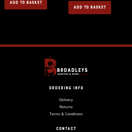
ADD TO BASKET
ADD TO BASKET
Ordering Info
Delivery
Returns
Terms & Conditions
Contact