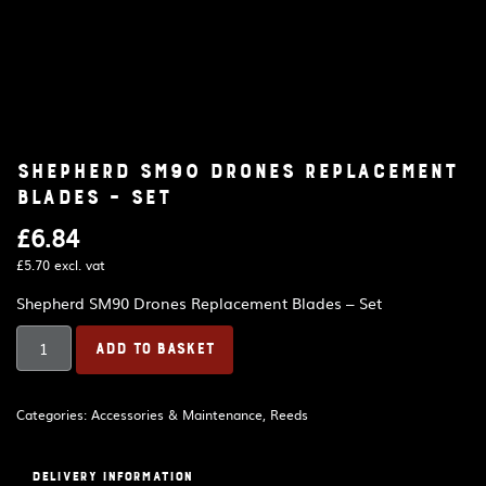
Shepherd SM90 Drones Replacement
Blades – Set
£
6.84
£
5.70
excl. vat
Shepherd SM90 Drones Replacement Blades – Set
Shepherd
ADD TO BASKET
SM90
Drones
Replacement
Categories:
Accessories & Maintenance
,
Reeds
Blades
–
Set
Delivery Information