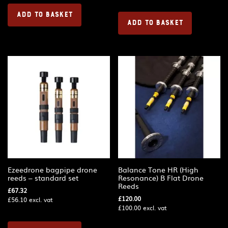
ADD TO BASKET
ADD TO BASKET
Ezeedrone bagpipe drone
Balance Tone HR (High
reeds – standard set
Resonance) B Flat Drone
Reeds
£
67.32
£
120.00
£
56.10
excl. vat
£
100.00
excl. vat