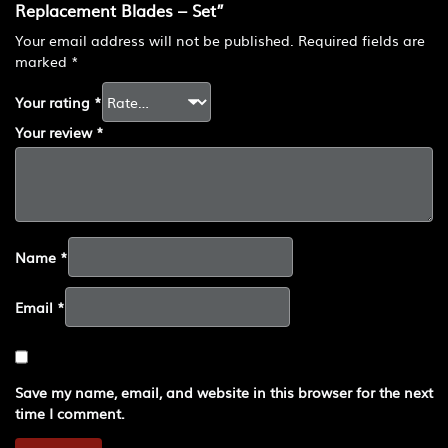
Replacement Blades – Set”
Your email address will not be published.
Required fields are
marked
*
Your rating
*
Your review
*
Name
*
Email
*
Save my name, email, and website in this browser for the next
time I comment.