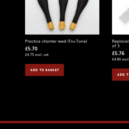
Practice chanter reed (Tru-Tone)
Replacem
of 3
£
5.70
£
5.76
£
4.75
excl. vat
£
4.80
excl
ADD TO BASKET
ADD T