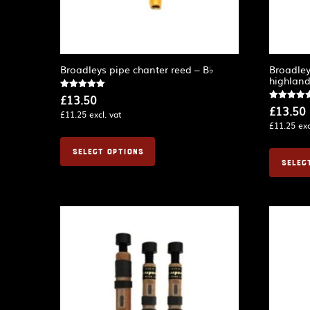
Broadleys pipe chanter reed – B♭
Broadley
highlan
Rated
£
13.50
5.00
Rated
£
13.50
out of 5
£
11.25
excl. vat
4.75
out of 5
£
11.25
exc
SELECT OPTIONS
SELEC