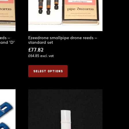
eds –
Ezeedrone smallpipe drone reeds –
 and ‘D’
standard set
£
77.82
£
64.85
excl. vat
SELECT OPTIONS