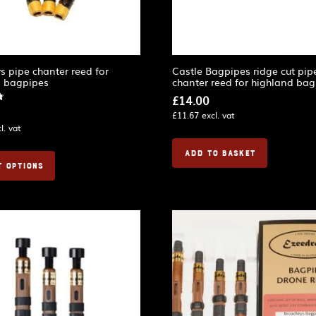
s pipe chanter reed for
Castle Bagpipes ridge cut pip
d bagpipes
chanter reed for highland ba
£
14.00
£
11.67
excl. vat
l. vat
ADD TO BASKET
T OPTIONS