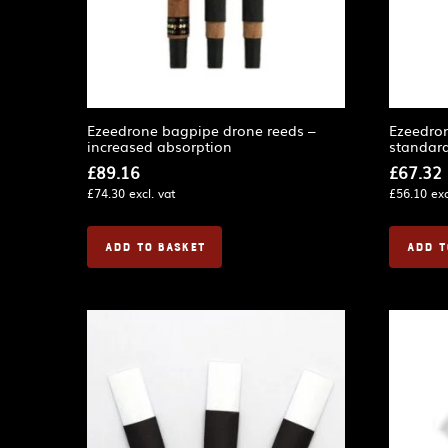
Ezeedrone bagpipe drone reeds –
Ezeedro
increased absorption
standard
£
89.16
£
67.32
£
74.30
excl. vat
£
56.10
exc
ADD TO BASKET
ADD T