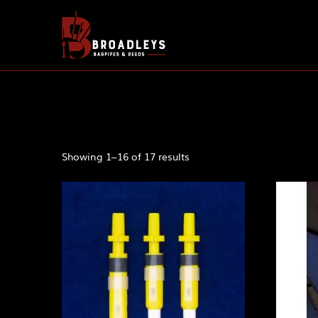
Showing 1–16 of 17 results