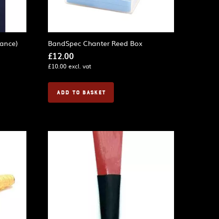
ance)
BandSpec Chanter Reed Box
£
12.00
£
10.00
excl. vat
ADD TO BASKET