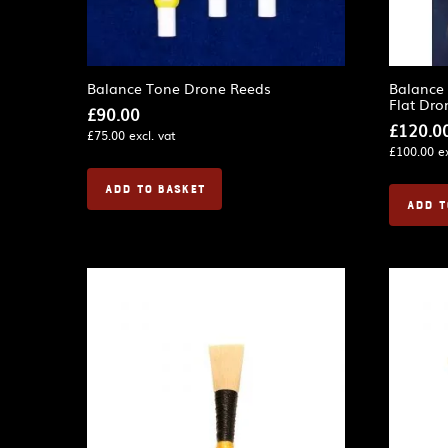
Balance Tone Drone Reeds
Balance
Flat Dro
£
90.00
£
120.0
£
75.00
excl. vat
£
100.00
ex
ADD TO BASKET
ADD T