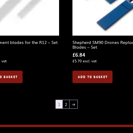
ent blades for the R12 – Set
Shepherd SM90 Drones Repla
Blades – Set
£
6.84
. vat
£
5.70
excl. vat
O BASKET
ADD TO BASKET
1
2
→