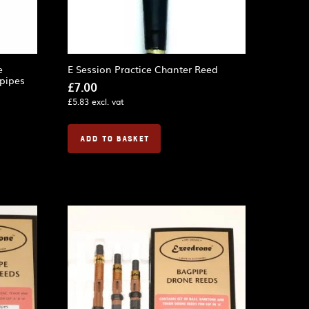
e
E Session Practice Chanter Reed
gpipes
£
7.00
£
5.83
excl. vat
ADD TO BASKET