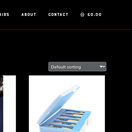
airs
About
Contact
£
0.00