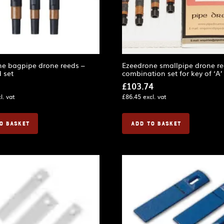
ne bagpipe drone reeds –
Ezeedrone smallpipe drone re
 set
combination set for key of ‘A’
£
103.74
l. vat
£
86.45
excl. vat
O BASKET
ADD TO BASKET