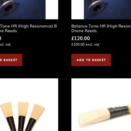
 Tone HR (High Resonance) B
Balance Tone HR (High Reson
ne Reeds
Drone Reeds
0
£
120.00
cl. vat
£
100.00
excl. vat
O BASKET
ADD TO BASKET