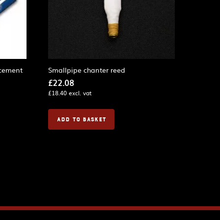
cement
Smallpipe chanter reed
£
22.08
£
18.40
excl. vat
ADD TO BASKET