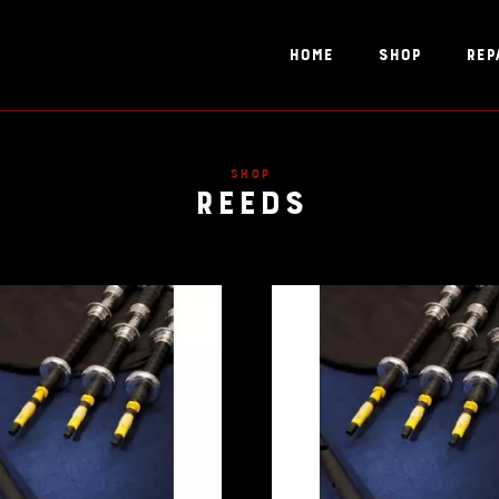
Home
Shop
Rep
Reeds