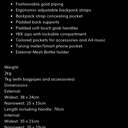
Fashionable gold piping
Ergonomic adjustable backpack straps
Backpack strap concealing pocket
Padded back supports
Padded soft touch grab handles
YKK zips with lockable compartment
Tailored pockets for accessories and A4 music
Tuning meter/Smart phone pocket
External Mesh Bottle holder
Weight:
2kg
7kg (with bagpipes and accessories)
Dimensions:
External:
Widest: 38 x 24cm
Narrowest: 25 x 15cm
Length including handle: 70cm
Internal:
Widest: 35 x 21cm
Narrowest: 20 x 10cm