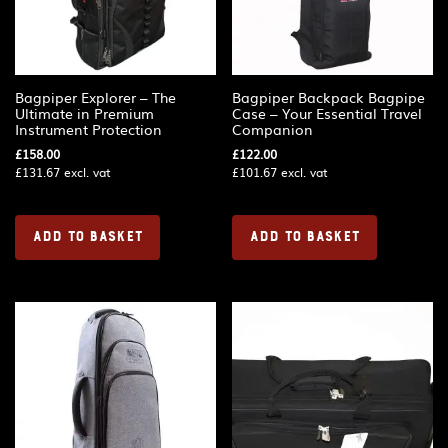
Bagpiper Explorer – The
Bagpiper Backpack Bagpipe
Ultimate in Premium
Case – Your Essential Travel
Instrument Protection
Companion
£
158.00
£
122.00
£
131.67
excl. vat
£
101.67
excl. vat
ADD TO BASKET
ADD TO BASKET