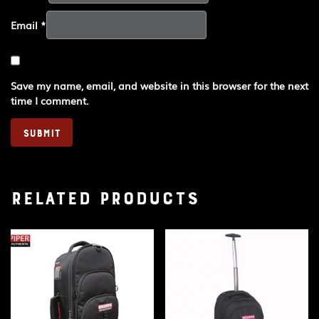
Email
*
Save my name, email, and website in this browser for the next
time I comment.
Related products