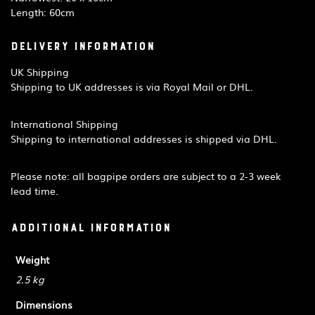
Length: 60cm
Delivery Information
UK Shipping
Shipping to UK addresses is via Royal Mail or DHL.
International Shipping
Shipping to international addresses is shipped via DHL.
Please note: all bagpipe orders are subject to a 2-3 week
lead time.
Additional information
Weight
2.5 kg
Dimensions