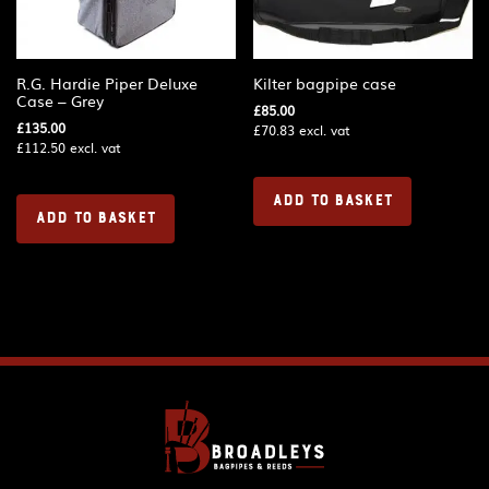
R.G. Hardie Piper Deluxe
Kilter bagpipe case
Case – Grey
£
85.00
£
135.00
£
70.83
excl. vat
£
112.50
excl. vat
ADD TO BASKET
ADD TO BASKET