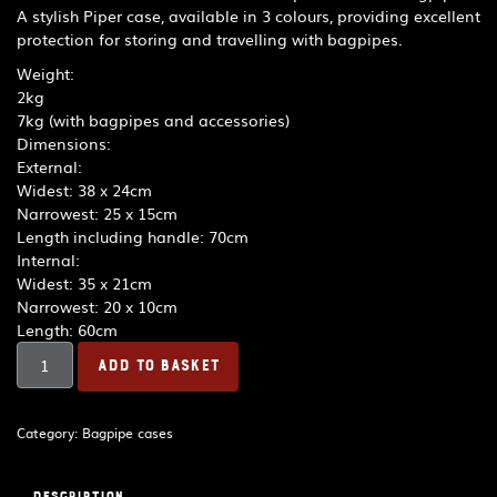
A stylish Piper case, available in 3 colours, providing excellent
protection for storing and travelling with bagpipes.
Weight:
2kg
7kg (with bagpipes and accessories)
Dimensions:
External:
Widest: 38 x 24cm
Narrowest: 25 x 15cm
Length including handle: 70cm
Internal:
Widest: 35 x 21cm
Narrowest: 20 x 10cm
Length: 60cm
R.G.
ADD TO BASKET
Hardie
Piper
Deluxe
Category:
Bagpipe cases
Case
-
Black
Description