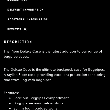
quantity
Delivery Information
Additional information
Reviews (0)
Description
The Piper Deluxe Case is the latest addition to our range of
bagpipe cases.
The Deluxe Case is the ultimate backpack case for Bagpipes.
A stylish Piper case, providing excellent protection for storing
and travelling with bagpipes.
Features:
Spacious Bagpipes compartment
Bagpipe securing velcro strap
20mm foam padded walls