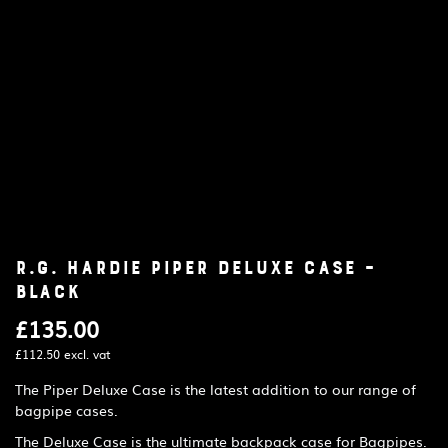
R.G. Hardie Piper Deluxe Case –
Black
£
135.00
£
112.50
excl. vat
The Piper Deluxe Case is the latest addition to our range of
bagpipe cases.
The Deluxe Case is the ultimate backpack case for Bagpipes.