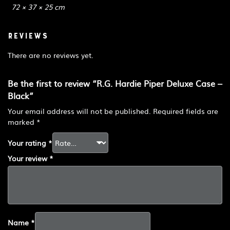
72 × 37 × 25 cm
Reviews
There are no reviews yet.
Be the first to review “R.G. Hardie Piper Deluxe Case –
Black”
Your email address will not be published.
Required fields are
marked
*
Your rating
*
Your review
*
Name
*