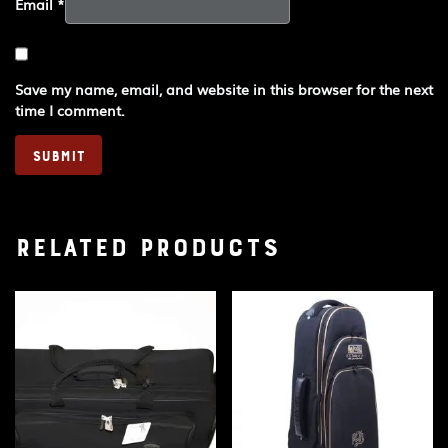
Email
*
Save my name, email, and website in this browser for the next
time I comment.
Related products