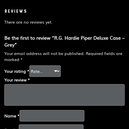
Reviews
There are no reviews yet.
Be the first to review “R.G. Hardie Piper Deluxe Case –
Grey”
Your email address will not be published.
Required fields are
marked
*
Your rating
*
Your review
*
Name
*