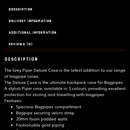
-
Grey
Description
quantity
Delivery Information
Additional information
Reviews (0)
Description
The Grey Piper Deluxe Case is the latest addition to our range
of bagpipe cases.
The Deluxe Case is the ultimate backpack case for Bagpipes.
A stylish Piper case, available in 3 colours, providing excellent
protection for storing and travelling with bagpipes.
Features:
Spacious Bagpipes compartment
Bagpipe securing velcro strap
20mm foam padded walls
Fashionable gold piping