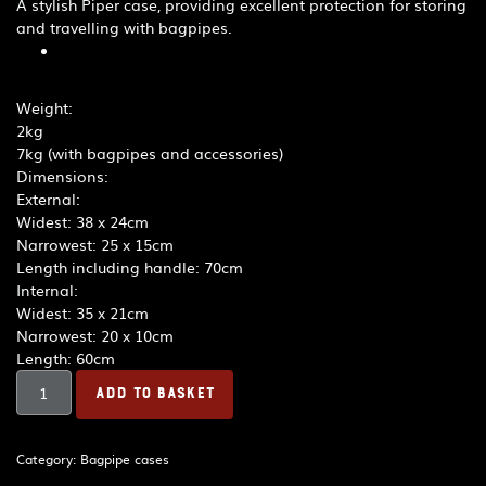
A stylish Piper case, providing excellent protection for storing
and travelling with bagpipes.
Weight:
2kg
7kg (with bagpipes and accessories)
Dimensions:
External:
Widest: 38 x 24cm
Narrowest: 25 x 15cm
Length including handle: 70cm
Internal:
Widest: 35 x 21cm
Narrowest: 20 x 10cm
Length: 60cm
R.G.
ADD TO BASKET
Hardie
Piper
Deluxe
Category:
Bagpipe cases
Case