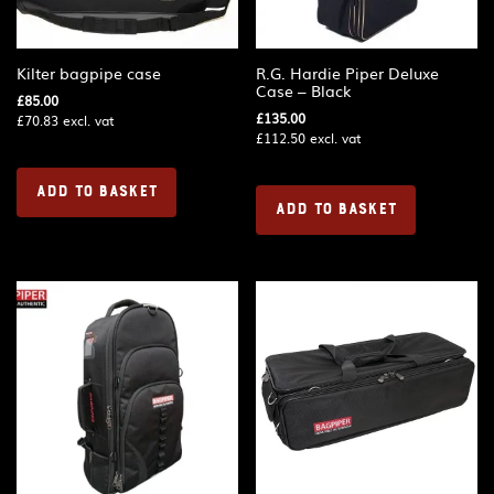
Kilter bagpipe case
R.G. Hardie Piper Deluxe
Case – Black
£
85.00
£
135.00
£
70.83
excl. vat
£
112.50
excl. vat
ADD TO BASKET
ADD TO BASKET