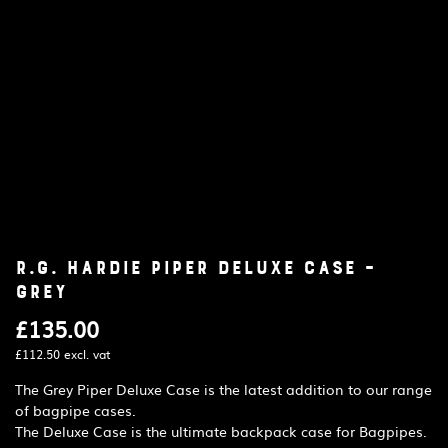
R.G. Hardie Piper Deluxe Case –
Grey
£
135.00
£
112.50
excl. vat
The Grey Piper Deluxe Case is the latest addition to our range
of bagpipe cases.
The Deluxe Case is the ultimate backpack case for Bagpipes.