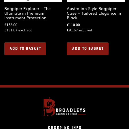
Bagpiper Explorer – The
Australian Style Bagpiper
Ultimate in Premium
Case – Tailored Elegance in
Instrument Protection
Black
£
158.00
£
110.00
£
131.67
excl. vat
£
91.67
excl. vat
ADD TO BASKET
ADD TO BASKET
Ordering Info