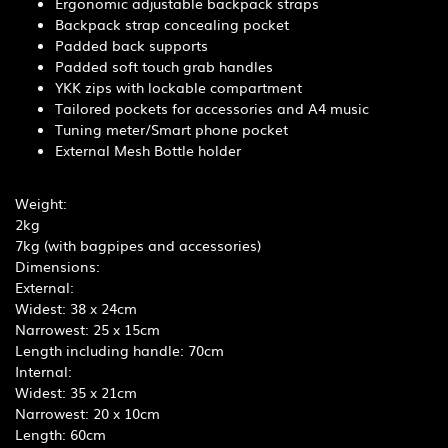
Ergonomic adjustable backpack straps
Backpack strap concealing pocket
Padded back supports
Padded soft touch grab handles
YKK zips with lockable compartment
Tailored pockets for accessories and A4 music
Tuning meter/Smart phone pocket
External Mesh Bottle holder
Weight:
2kg
7kg (with bagpipes and accessories)
Dimensions:
External:
Widest: 38 x 24cm
Narrowest: 25 x 15cm
Length including handle: 70cm
Internal:
Widest: 35 x 21cm
Narrowest: 20 x 10cm
Length: 60cm