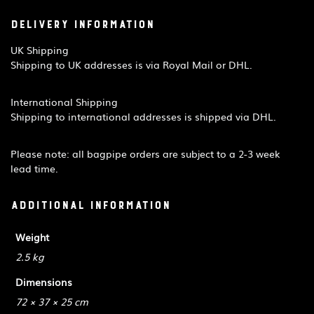
Delivery Information
UK Shipping
Shipping to UK addresses is via Royal Mail or DHL.
International Shipping
Shipping to international addresses is shipped via DHL.
Please note: all bagpipe orders are subject to a 2-3 week
lead time.
Additional information
Weight
2.5 kg
Dimensions
72 × 37 × 25 cm