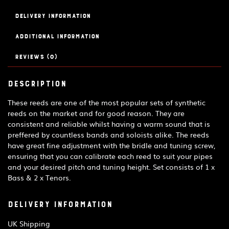
quantity
Delivery Information
Additional information
Reviews (0)
Description
These reeds are one of the most popular sets of synthetic
reeds on the market and for good reason. They are
consistent and reliable whilst having a warm sound that is
preffered by countless bands and soloists alike. The reeds
have great fine adjustment with the bridle and tuning screw,
ensuring that you can calibrate each reed to suit your pipes
and your desired pitch and tuning height. Set consists of 1 x
Bass & 2 x Tenors.
Delivery Information
UK Shipping