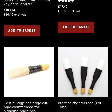
key of ‘A’ and ‘D’
Rated
£
47.40
5.00
£
103.74
£
39.50
excl. vat
out of 5
£
86.45
excl. vat
ADD TO BASKET
ADD TO BASKET
Castle Bagpipes ridge cut
Practice chanter reed (Tru-
pipe chanter reed for
Tone)
highland bagpipes