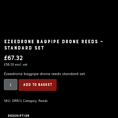
Ezeedrone bagpipe drone reeds –
standard set
£
67.32
£
56.10
excl. vat
Ezeedrone bagpipe drone reeds standard set.
Ezeedrone
ADD TO BASKET
bagpipe
drone
reeds
SKU:
DRR/1
Category:
Reeds
-
standard
set
Description