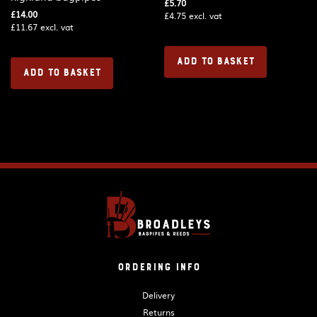
£
5.70
£
14.00
£
4.75
excl. vat
£
11.67
excl. vat
ADD TO BASKET
ADD TO BASKET
Ordering Info
Delivery
Returns