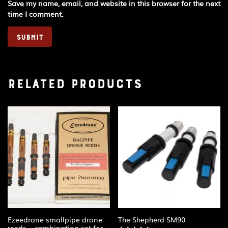
Save my name, email, and website in this browser for the next
time I comment.
Related products
Ezeedrone smallpipe drone
The Shepherd SM90
reeds – combination set for