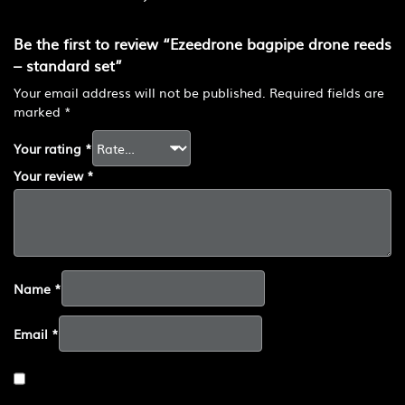
Be the first to review “Ezeedrone bagpipe drone reeds
– standard set”
Your email address will not be published.
Required fields are
marked
*
Your rating
*
Your review
*
Name
*
Email
*