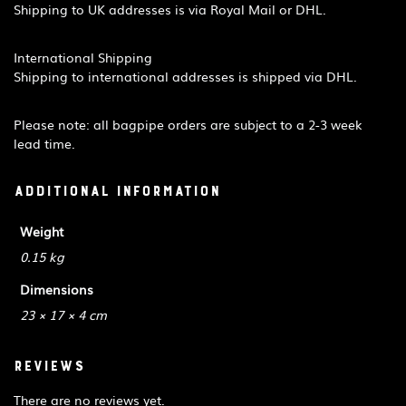
Shipping to UK addresses is via Royal Mail or DHL.
International Shipping
Shipping to international addresses is shipped via DHL.
Please note: all bagpipe orders are subject to a 2-3 week
lead time.
Additional information
Weight
0.15 kg
Dimensions
23 × 17 × 4 cm
Reviews
There are no reviews yet.