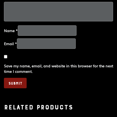
Name
*
Email
*
Save my name, email, and website in this browser for the next
time I comment.
Related products