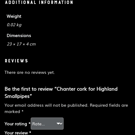
Additional information
Weight
0.02 kg
Dimensions
23 × 17 × 4 cm
Reviews
There are no reviews yet.
Be the first to review “Chanter cork for Highland
Smallpipes”
Your email address will not be published.
Required fields are
marked
*
Your rating
*
Your review
*