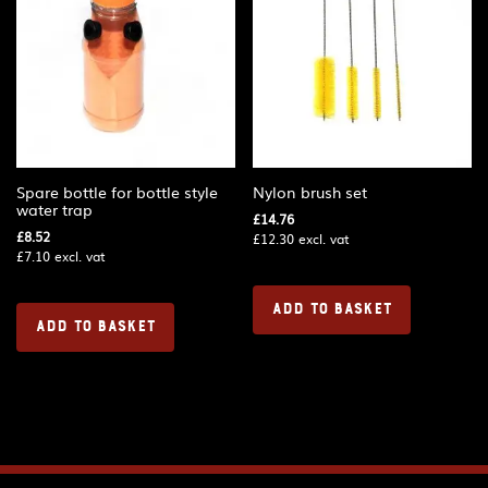
Spare bottle for bottle style
Nylon brush set
water trap
£
14.76
£
8.52
£
12.30
excl. vat
£
7.10
excl. vat
ADD TO BASKET
ADD TO BASKET