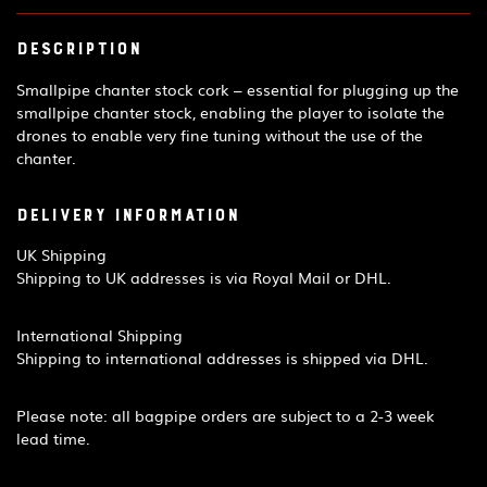
Description
Smallpipe chanter stock cork – essential for plugging up the
smallpipe chanter stock, enabling the player to isolate the
drones to enable very fine tuning without the use of the
chanter.
Delivery Information
UK Shipping
Shipping to UK addresses is via Royal Mail or DHL.
International Shipping
Shipping to international addresses is shipped via DHL.
Please note: all bagpipe orders are subject to a 2-3 week
lead time.