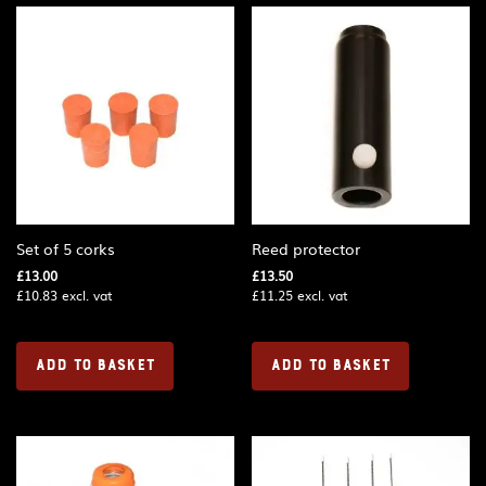
Set of 5 corks
Reed protector
£
13.00
£
13.50
£
10.83
excl. vat
£
11.25
excl. vat
ADD TO BASKET
ADD TO BASKET