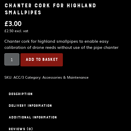
Chanter cork for Highland
Smallpipes
£
3.00
£
2.50
excl. vat
Chanter cork for highland smallpipes to enable easy
calibration of drone reeds without use of the pipe chanter
Chanter
ADD TO BASKET
cork
for
Highland
SKU:
ACC/3
Category:
Accessories & Maintenance
Smallpipes
quantity
Description
Delivery Information
Additional information
Reviews (0)