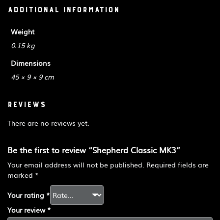
Additional information
Weight
0.15 kg
Dimensions
45 × 9 × 9 cm
Reviews
There are no reviews yet.
Be the first to review “Shepherd Classic MK3”
Your email address will not be published.
Required fields are
marked
*
Your rating
*
Your review
*