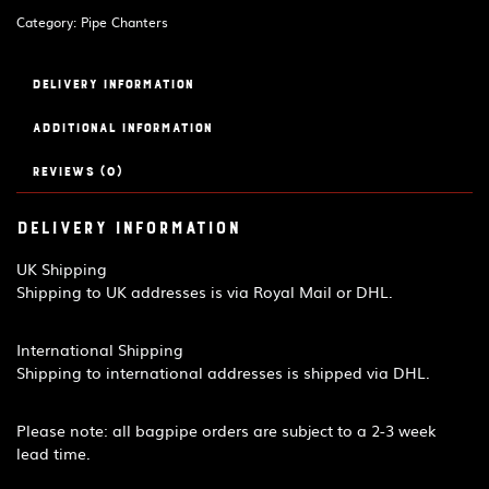
quantity
Category:
Pipe Chanters
Delivery Information
Additional information
Reviews (0)
Delivery Information
UK Shipping
Shipping to UK addresses is via Royal Mail or DHL.
International Shipping
Shipping to international addresses is shipped via DHL.
Please note: all bagpipe orders are subject to a 2-3 week
lead time.