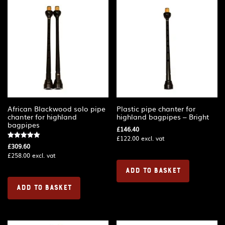
African Blackwood solo pipe
Plastic pipe chanter for
chanter for highland
highland bagpipes – Bright
bagpipes
£
146.40
£
122.00
excl. vat
Rated
£
309.60
5.00
£
258.00
excl. vat
out of 5
ADD TO BASKET
ADD TO BASKET