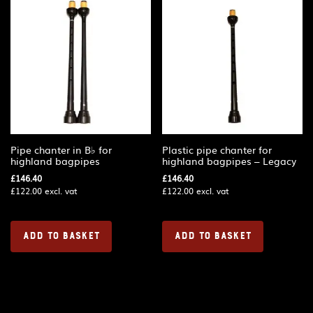
Pipe chanter in B♭ for
Plastic pipe chanter for
highland bagpipes
highland bagpipes – Legacy
£
146.40
£
146.40
£
122.00
excl. vat
£
122.00
excl. vat
ADD TO BASKET
ADD TO BASKET