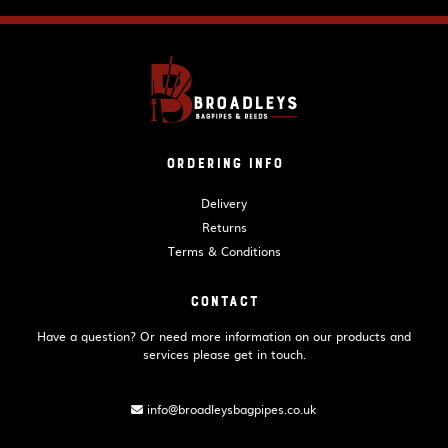
Ordering Info
Delivery
Returns
Terms & Conditions
Contact
Have a question? Or need more information on our products and
services please get in touch.
info@broadleysbagpipes.co.uk