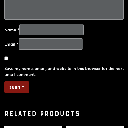
Name
*
Email
*
Save my name, email, and website in this browser for the next
time I comment.
Related products