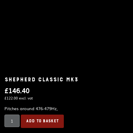
Shepherd Classic MK3
£
146.40
£
122.00
excl. vat
Pitches around 476-479Hz,
Shepherd
ADD TO BASKET
Classic
MK3