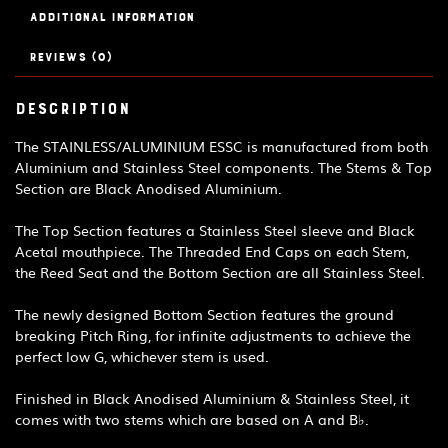
Additional information
Reviews (0)
Description
The STAINLESS/ALUMINIUM ESSC is manufactured from both
Aluminium and Stainless Steel components. The Stems & Top
Section are Black Anodised Aluminium.
The Top Section features a Stainless Steel sleeve and Black
Acetal mouthpiece. The Threaded End Caps on each Stem,
the Reed Seat and the Bottom Section are all Stainless Steel.
The newly designed Bottom Section features the ground
breaking Pitch Ring, for infinite adjustments to achieve the
perfect low G, whichever stem is used.
Finished in Black Anodised Aluminium & Stainless Steel, it
comes with two stems which are based on A and B♭.