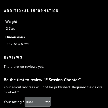
Additional information
Weight
0.6 kg
Dimensions
30 × 16 × 6 cm
Reviews
There are no reviews yet.
Be the first to review “E Session Chanter”
Your email address will not be published.
Required fields are
marked
*
Your rating
*