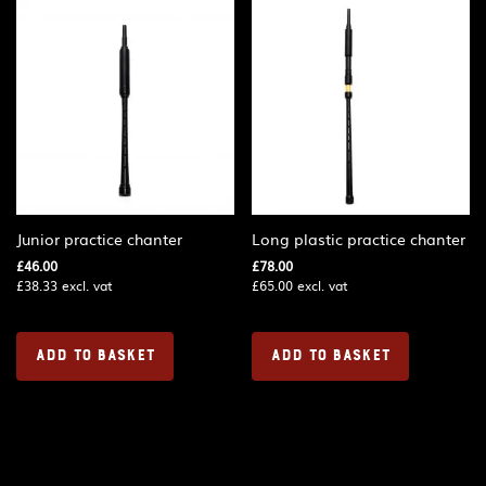
Junior practice chanter
Long plastic practice chanter
£
46.00
£
78.00
£
38.33
excl. vat
£
65.00
excl. vat
ADD TO BASKET
ADD TO BASKET