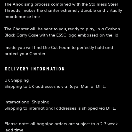
The Anodising process combined with the Stainless Steel
Threads, makes the chanter extremely durable and virtually
maintenance free.​
The Chanter will be sent to you, ready to play, in a Carbon
Black Carry Case with the ESSC logo embossed on the lid.
Inside you will find Die Cut Foam to perfectly hold and
protect your Chanter
Delivery Information
UK Shipping
Shipping to UK addresses is via Royal Mail or DHL.
International Shipping
Shipping to international addresses is shipped via DHL.
Please note: all bagpipe orders are subject to a 2-3 week
lead time.