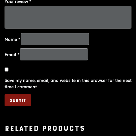
Your review
*
Name
*
Email
*
Save my name, email, and website in this browser for the next
time I comment.
Related products