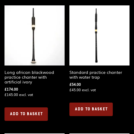
Long african blackwood
Standard practice chanter
practice chanter with
with water trap
artificial ivory
£
54.00
£
174.00
£
45.00
excl. vat
£
145.00
excl. vat
ADD TO BASKET
ADD TO BASKET