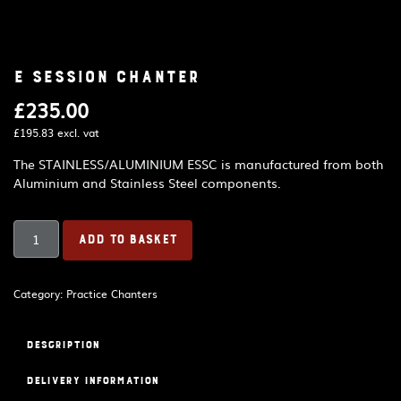
E Session Chanter
£
235.00
£
195.83
excl. vat
The STAINLESS/ALUMINIUM ESSC is manufactured from both
Aluminium and Stainless Steel components.
E
ADD TO BASKET
Session
Chanter
quantity
Category:
Practice Chanters
Description
Delivery Information