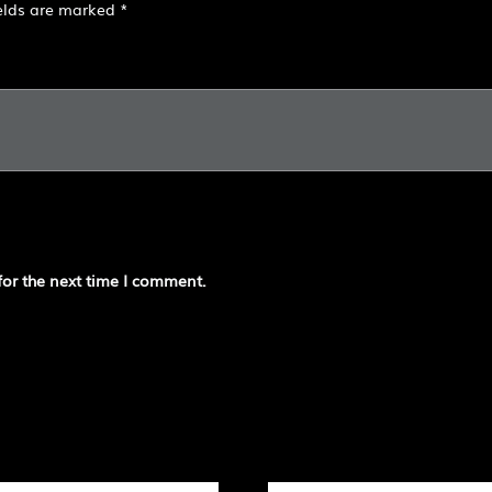
ields are marked
*
for the next time I comment.