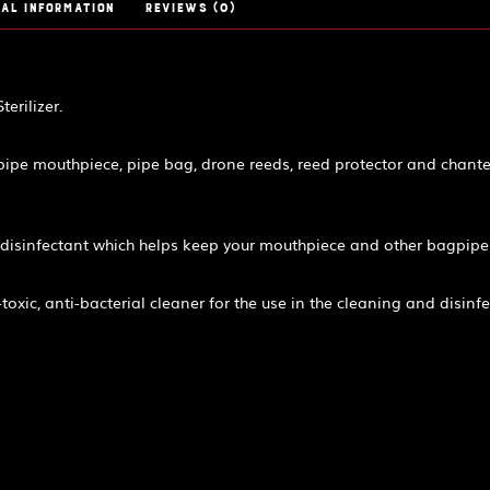
al information
Reviews (0)
erilizer.
gpipe mouthpiece, pipe bag, drone reeds, reed protector and chante
disinfectant which helps keep your mouthpiece and other bagpipe
xic, anti-bacterial cleaner for the use in the cleaning and disinfec