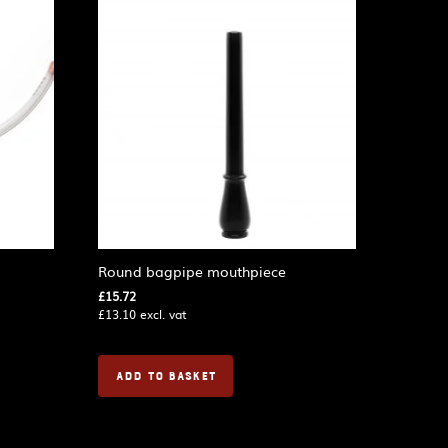
Round bagpipe mouthpiece
£
15.72
£
13.10
excl. vat
ADD TO BASKET