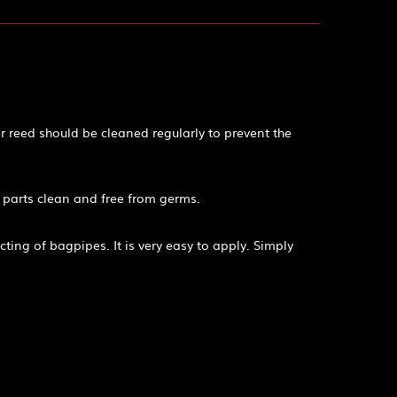
r reed should be cleaned regularly to prevent the
 parts clean and free from germs.
ting of bagpipes. It is very easy to apply. Simply