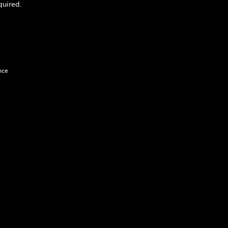
quired.
nce