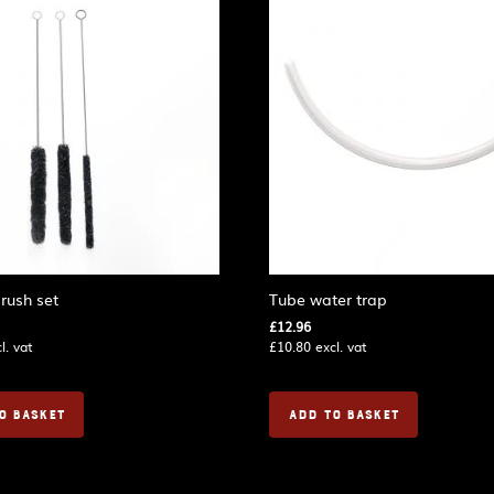
rush set
Tube water trap
£
12.96
l. vat
£
10.80
excl. vat
O BASKET
ADD TO BASKET