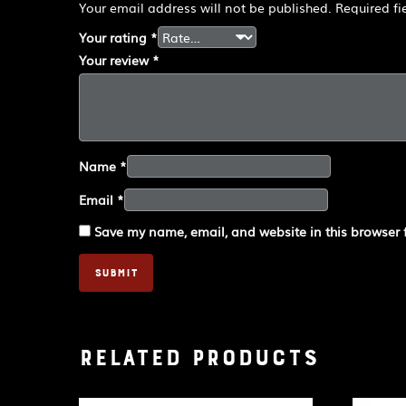
Your email address will not be published.
Required f
Your rating
*
Your review
*
Name
*
Email
*
Save my name, email, and website in this browser 
Related products