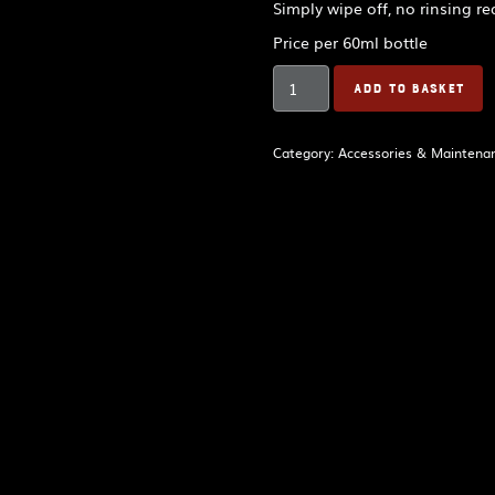
Simply wipe off, no rinsing re
Price per 60ml bottle
BandSpec
ADD TO BASKET
Bagpipe
Hygiene
Spray
Category:
Accessories & Maintena
quantity