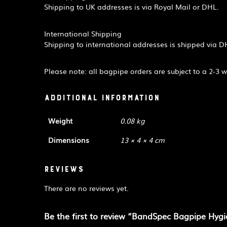
Shipping to UK addresses is via Royal Mail or DHL.
International Shipping
Shipping to international addresses is shipped via D
Please note: all bagpipe orders are subject to a 2-3 
Additional information
Weight
0.08 kg
Dimensions
13 × 4 × 4 cm
Reviews
There are no reviews yet.
Be the first to review “BandSpec Bagpipe Hyg