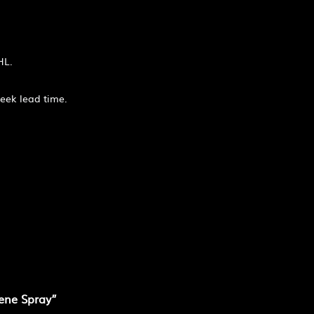
HL.
week lead time.
iene Spray”