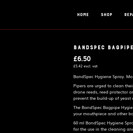
Home
Shop
Rep
BandSpec Bagpipe
£
6.50
£
5.42
excl. vat
BandSpec Hygiene Spray. Mout
Pipers are urged to clean the
drone reeds, reed protector a
prevent the build-up of yeast
The BandSpec Bagpipe Hygiene
your mouthpiece and other ba
60 ml BandSpec Hygiene Spray 
for the use in the cleaning an