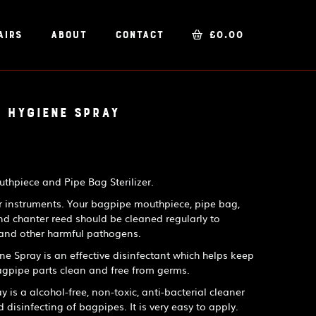
airs
About
Contact
£
0.00
 Hygiene Spray
hpiece and Pipe Bag Sterilizer.
ir instruments. Your bagpipe mouthpiece, pipe bag,
nd chanter reed should be cleaned regularly to
 and other harmful pathogens.
 Spray is an effective disinfectant which helps keep
gpipe parts clean and free from germs.
is a alcohol-free, non-toxic, anti-bacterial cleaner
d disinfecting of bagpipes. It is very easy to apply.