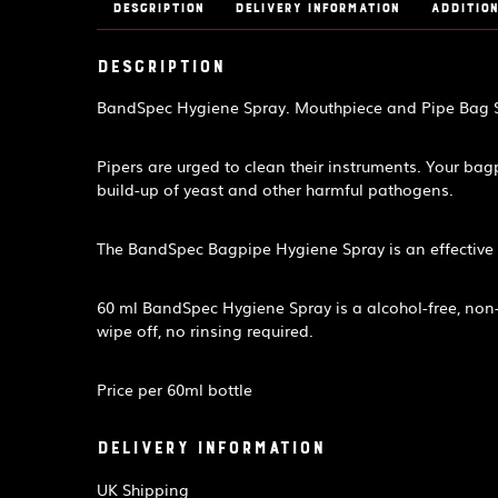
Description
Delivery Information
Addition
Description
BandSpec Hygiene Spray. Mouthpiece and Pipe Bag St
Pipers are urged to clean their instruments. Your ba
build-up of yeast and other harmful pathogens.
The BandSpec Bagpipe Hygiene Spray is an effective 
60 ml BandSpec Hygiene Spray is a alcohol-free, non-to
wipe off, no rinsing required.
Price per 60ml bottle
Delivery Information
UK Shipping