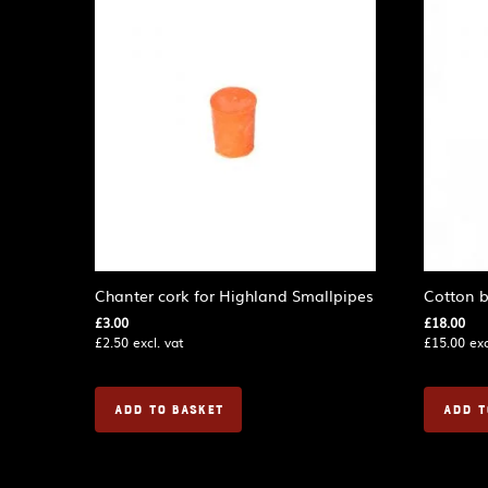
Chanter cork for Highland Smallpipes
Cotton b
£
3.00
£
18.00
£
2.50
excl. vat
£
15.00
exc
ADD TO BASKET
ADD T